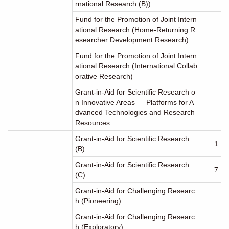
rnational Research (B))
Fund for the Promotion of Joint Intern
ational Research (Home-Returning R
esearcher Development Research)
Fund for the Promotion of Joint Intern
ational Research (International Collab
orative Research)
Grant-in-Aid for Scientific Research o
n Innovative Areas ― Platforms for A
dvanced Technologies and Research
Resources
Grant-in-Aid for Scientific Research
1
(B)
Grant-in-Aid for Scientific Research
7
(C)
Grant-in-Aid for Challenging Researc
h (Pioneering)
Grant-in-Aid for Challenging Researc
h (Exploratory)