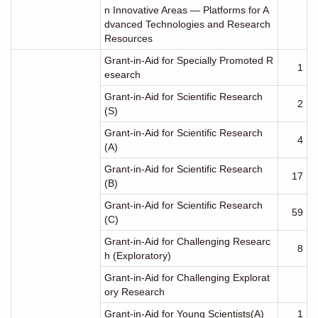
n Innovative Areas ― Platforms for A
dvanced Technologies and Research
Resources
Grant-in-Aid for Specially Promoted R
1
esearch
Grant-in-Aid for Scientific Research
2
(S)
Grant-in-Aid for Scientific Research
4
(A)
Grant-in-Aid for Scientific Research
17
(B)
Grant-in-Aid for Scientific Research
59
(C)
Grant-in-Aid for Challenging Researc
8
h (Exploratory)
Grant-in-Aid for Challenging Explorat
ory Research
Grant-in-Aid for Young Scientists(A)
1