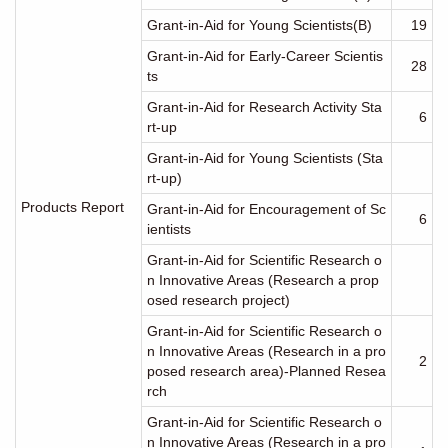
Grant-in-Aid for Young Scientists(B)
19
Grant-in-Aid for Early-Career Scientis
28
ts
Grant-in-Aid for Research Activity Sta
6
rt-up
Grant-in-Aid for Young Scientists (Sta
rt-up)
Products Report
Grant-in-Aid for Encouragement of Sc
6
ientists
Grant-in-Aid for Scientific Research o
n Innovative Areas (Research a prop
osed research project)
Grant-in-Aid for Scientific Research o
n Innovative Areas (Research in a pro
2
posed research area)-Planned Resea
rch
Grant-in-Aid for Scientific Research o
n Innovative Areas (Research in a pro