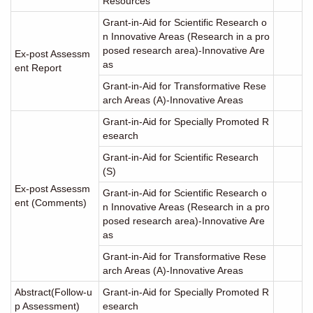
Resources
Grant-in-Aid for Scientific Research o
n Innovative Areas (Research in a pro
posed research area)-Innovative Are
Ex-post Assessm
as
ent Report
Grant-in-Aid for Transformative Rese
arch Areas (A)-Innovative Areas
Grant-in-Aid for Specially Promoted R
esearch
Grant-in-Aid for Scientific Research
(S)
Ex-post Assessm
Grant-in-Aid for Scientific Research o
ent (Comments)
n Innovative Areas (Research in a pro
posed research area)-Innovative Are
as
Grant-in-Aid for Transformative Rese
arch Areas (A)-Innovative Areas
Abstract(Follow-u
Grant-in-Aid for Specially Promoted R
p Assessment)
esearch