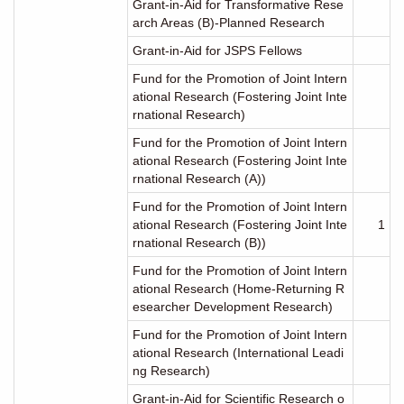
Grant-in-Aid for Transformative Rese
arch Areas (B)-Planned Research
Grant-in-Aid for JSPS Fellows
Fund for the Promotion of Joint Intern
ational Research (Fostering Joint Inte
rnational Research)
Fund for the Promotion of Joint Intern
ational Research (Fostering Joint Inte
rnational Research (A))
Fund for the Promotion of Joint Intern
ational Research (Fostering Joint Inte
1
rnational Research (B))
Fund for the Promotion of Joint Intern
ational Research (Home-Returning R
esearcher Development Research)
Fund for the Promotion of Joint Intern
ational Research (International Leadi
ng Research)
Grant-in-Aid for Scientific Research o