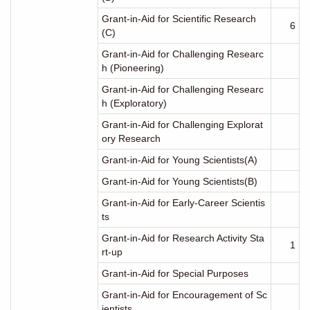
Grant-in-Aid for Scientific Research
6
(C)
Grant-in-Aid for Challenging Researc
h (Pioneering)
Grant-in-Aid for Challenging Researc
h (Exploratory)
Grant-in-Aid for Challenging Explorat
ory Research
Grant-in-Aid for Young Scientists(A)
Grant-in-Aid for Young Scientists(B)
Grant-in-Aid for Early-Career Scientis
ts
Grant-in-Aid for Research Activity Sta
1
rt-up
Grant-in-Aid for Special Purposes
Grant-in-Aid for Encouragement of Sc
ientists