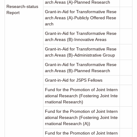
arch Areas (A)-Planned Research
Research-status
Grant-in-Aid for Transformative Rese
Report
arch Areas (A)-Publicly Offered Rese
arch
Grant-in-Aid for Transformative Rese
arch Areas (B)-Innovative Areas
Grant-in-Aid for Transformative Rese
arch Areas (B)-Administrative Group
Grant-in-Aid for Transformative Rese
arch Areas (B)-Planned Research
Grant-in-Aid for JSPS Fellows
Fund for the Promotion of Joint Intern
ational Research (Fostering Joint Inte
rnational Research)
Fund for the Promotion of Joint Intern
ational Research (Fostering Joint Inte
rnational Research (A))
Fund for the Promotion of Joint Intern