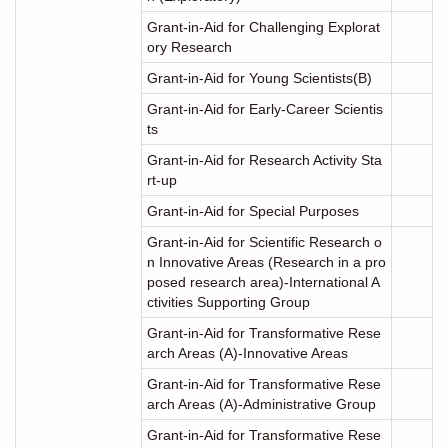
Grant-in-Aid for Challenging Explorat
ory Research
Grant-in-Aid for Young Scientists(B)
Grant-in-Aid for Early-Career Scientis
ts
Grant-in-Aid for Research Activity Sta
rt-up
Grant-in-Aid for Special Purposes
Grant-in-Aid for Scientific Research o
n Innovative Areas (Research in a pro
posed research area)-International A
ctivities Supporting Group
Grant-in-Aid for Transformative Rese
arch Areas (A)-Innovative Areas
Grant-in-Aid for Transformative Rese
arch Areas (A)-Administrative Group
Grant-in-Aid for Transformative Rese