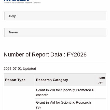
Help
News
Number of Report Data : FY2026
2026-07-01 Updated
num
Report Type
Research Category
ber
Grant-in-Aid for Specially Promoted R
esearch
Grant-in-Aid for Scientific Research
(S)