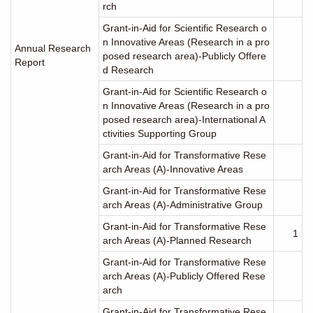
rch
Grant-in-Aid for Scientific Research o
n Innovative Areas (Research in a pro
Annual Research
posed research area)-Publicly Offere
Report
d Research
Grant-in-Aid for Scientific Research o
n Innovative Areas (Research in a pro
posed research area)-International A
ctivities Supporting Group
Grant-in-Aid for Transformative Rese
arch Areas (A)-Innovative Areas
Grant-in-Aid for Transformative Rese
arch Areas (A)-Administrative Group
Grant-in-Aid for Transformative Rese
1
arch Areas (A)-Planned Research
Grant-in-Aid for Transformative Rese
arch Areas (A)-Publicly Offered Rese
arch
Grant-in-Aid for Transformative Rese