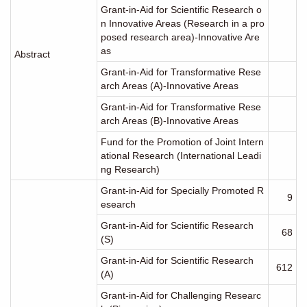
Grant-in-Aid for Scientific Research o
n Innovative Areas (Research in a pro
posed research area)-Innovative Are
as
Abstract
Grant-in-Aid for Transformative Rese
arch Areas (A)-Innovative Areas
Grant-in-Aid for Transformative Rese
arch Areas (B)-Innovative Areas
Fund for the Promotion of Joint Intern
ational Research (International Leadi
ng Research)
Grant-in-Aid for Specially Promoted R
9
esearch
Grant-in-Aid for Scientific Research
68
(S)
Grant-in-Aid for Scientific Research
612
(A)
Grant-in-Aid for Challenging Researc