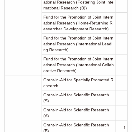
ational Research (Fostering Joint Inte
rnational Research (B))
Fund for the Promotion of Joint Intern
ational Research (Home-Returning R
esearcher Development Research)
Fund for the Promotion of Joint Intern
ational Research (International Leadi
ng Research)
Fund for the Promotion of Joint Intern
ational Research (International Collab
orative Research)
Grant-in-Aid for Specially Promoted R
esearch
Grant-in-Aid for Scientific Research
(S)
Grant-in-Aid for Scientific Research
(A)
Grant-in-Aid for Scientific Research
1
(B)