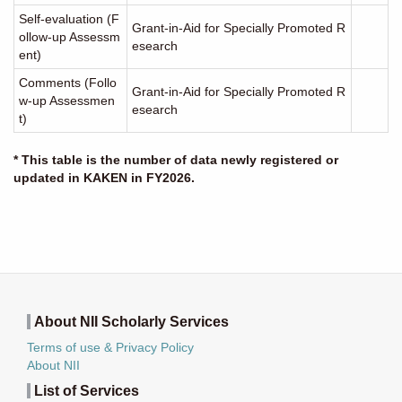
Self-evaluation (F
Grant-in-Aid for Specially Promoted R
ollow-up Assessm
esearch
ent)
Comments (Follo
Grant-in-Aid for Specially Promoted R
w-up Assessmen
esearch
t)
* This table is the number of data newly registered or
updated in KAKEN in FY2026.
About NII Scholarly Services
Terms of use & Privacy Policy
About NII
List of Services