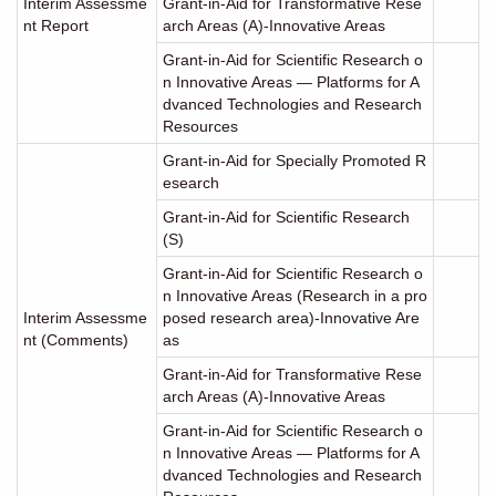
Interim Assessme
Grant-in-Aid for Transformative Rese
nt Report
arch Areas (A)-Innovative Areas
Grant-in-Aid for Scientific Research o
n Innovative Areas ― Platforms for A
dvanced Technologies and Research
Resources
Grant-in-Aid for Specially Promoted R
esearch
Grant-in-Aid for Scientific Research
(S)
Grant-in-Aid for Scientific Research o
n Innovative Areas (Research in a pro
Interim Assessme
posed research area)-Innovative Are
nt (Comments)
as
Grant-in-Aid for Transformative Rese
arch Areas (A)-Innovative Areas
Grant-in-Aid for Scientific Research o
n Innovative Areas ― Platforms for A
dvanced Technologies and Research