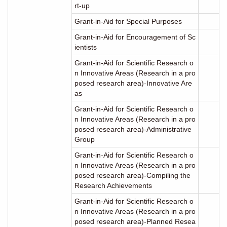
rt-up
Grant-in-Aid for Special Purposes
Grant-in-Aid for Encouragement of Sc
ientists
Grant-in-Aid for Scientific Research o
n Innovative Areas (Research in a pro
posed research area)-Innovative Are
as
Grant-in-Aid for Scientific Research o
n Innovative Areas (Research in a pro
posed research area)-Administrative
Group
Grant-in-Aid for Scientific Research o
n Innovative Areas (Research in a pro
posed research area)-Compiling the
Research Achievements
Grant-in-Aid for Scientific Research o
n Innovative Areas (Research in a pro
posed research area)-Planned Resea