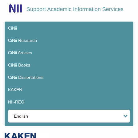
Skip
Support Academic Information Services
to
main
content
CiNii
Main
menu
CiNii Research
CiNii Articles
CiNii Books
CiNii Dissertations
KAKEN
NII-REO
Select
your
language