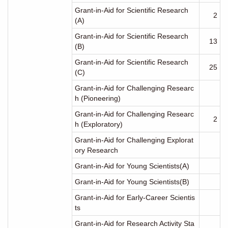
Grant-in-Aid for Scientific Research
2
(A)
Grant-in-Aid for Scientific Research
13
(B)
Grant-in-Aid for Scientific Research
25
(C)
Grant-in-Aid for Challenging Researc
h (Pioneering)
Grant-in-Aid for Challenging Researc
2
h (Exploratory)
Grant-in-Aid for Challenging Explorat
ory Research
Grant-in-Aid for Young Scientists(A)
Grant-in-Aid for Young Scientists(B)
Grant-in-Aid for Early-Career Scientis
ts
Grant-in-Aid for Research Activity Sta