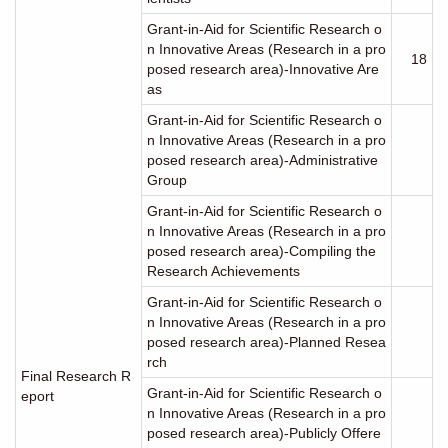
Grant-in-Aid for Scientific Research o
n Innovative Areas (Research in a pro
18
posed research area)-Innovative Are
as
Grant-in-Aid for Scientific Research o
n Innovative Areas (Research in a pro
posed research area)-Administrative
Group
Grant-in-Aid for Scientific Research o
n Innovative Areas (Research in a pro
posed research area)-Compiling the
Research Achievements
Grant-in-Aid for Scientific Research o
n Innovative Areas (Research in a pro
posed research area)-Planned Resea
rch
Final Research R
Grant-in-Aid for Scientific Research o
eport
n Innovative Areas (Research in a pro
posed research area)-Publicly Offere