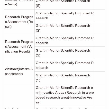
Grant-in-Aid for Scientific Research
e Visits)
(S)
Grant-in-Aid for Specially Promoted R
Research Progres
esearch
s Assessment (Re
Grant-in-Aid for Scientific Research
sult)
(S)
Grant-in-Aid for Specially Promoted R
Research Progres
esearch
s Assessment (Ve
Grant-in-Aid for Scientific Research
rification Result)
(S)
Grant-in-Aid for Specially Promoted R
esearch
Abstract(Interim A
ssessment)
Grant-in-Aid for Scientific Research
(S)
Grant-in-Aid for Scientific Research o
n Innovative Areas (Research in a pro
posed research area)-Innovative Are
as