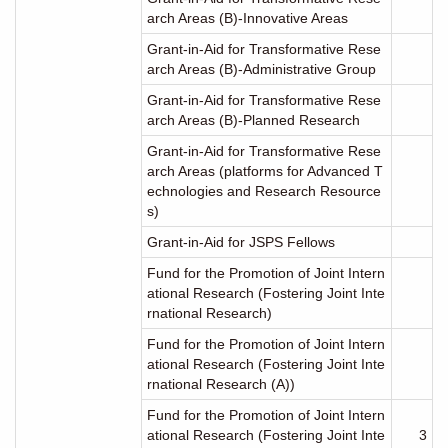
arch Areas (B)-Innovative Areas
Grant-in-Aid for Transformative Rese
arch Areas (B)-Administrative Group
Grant-in-Aid for Transformative Rese
arch Areas (B)-Planned Research
Grant-in-Aid for Transformative Rese
arch Areas (platforms for Advanced T
echnologies and Research Resource
s)
Grant-in-Aid for JSPS Fellows
Fund for the Promotion of Joint Intern
ational Research (Fostering Joint Inte
rnational Research)
Fund for the Promotion of Joint Intern
ational Research (Fostering Joint Inte
rnational Research (A))
Fund for the Promotion of Joint Intern
ational Research (Fostering Joint Inte
3