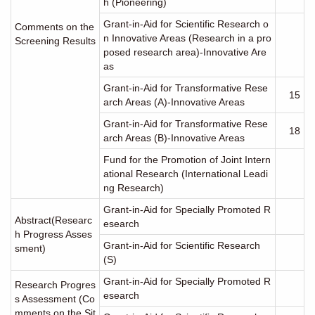
h (Pioneering)
Grant-in-Aid for Scientific Research o
Comments on the
n Innovative Areas (Research in a pro
Screening Results
posed research area)-Innovative Are
as
Grant-in-Aid for Transformative Rese
15
arch Areas (A)-Innovative Areas
Grant-in-Aid for Transformative Rese
18
arch Areas (B)-Innovative Areas
Fund for the Promotion of Joint Intern
ational Research (International Leadi
ng Research)
Grant-in-Aid for Specially Promoted R
Abstract(Researc
esearch
h Progress Asses
Grant-in-Aid for Scientific Research
sment)
(S)
Grant-in-Aid for Specially Promoted R
Research Progres
esearch
s Assessment (Co
mments on the Sit