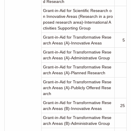
d Research
Grant-in-Aid for Scientific Research o
n Innovative Areas (Research in a pro
posed research area)-International A
ctivities Supporting Group
Grant-in-Aid for Transformative Rese
5
arch Areas (A)-Innovative Areas
Grant-in-Aid for Transformative Rese
arch Areas (A)-Administrative Group
Grant-in-Aid for Transformative Rese
arch Areas (A)-Planned Research
Grant-in-Aid for Transformative Rese
arch Areas (A)-Publicly Offered Rese
arch
Grant-in-Aid for Transformative Rese
25
arch Areas (B)-Innovative Areas
Grant-in-Aid for Transformative Rese
arch Areas (B)-Administrative Group