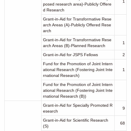
1
posed research area)-Publicly Offere
d Research
Grant-in-Aid for Transformative Rese
arch Areas (A)-Publicly Offered Rese
arch
Grant-in-Aid for Transformative Rese
1
arch Areas (B)-Planned Research
Grant-in-Aid for JSPS Fellows
2
Fund for the Promotion of Joint Intern
ational Research (Fostering Joint Inte
1
rnational Research)
Fund for the Promotion of Joint Intern
ational Research (Fostering Joint Inte
rnational Research (B))
Grant-in-Aid for Specially Promoted R
9
esearch
Grant-in-Aid for Scientific Research
68
(S)