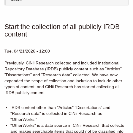
Start the collection of all publicly IRDB
content
Tue, 04/21/2026 - 12:00
Previously, CiNii Research collected and included Institutional
Repository Database (IRDB) publicly content such as "Articles"
"Dissertations" and "Research data" collected. We have now
expanded the scope of collection and inclusion to include other
types of content, and CiNii Research has started collecting all
IRDB publicly content.
IRDB content other than "Articles" "Dissertations" and
"Research data" is collected in CiNii Research as
"OtherWorks."
"OtherWorks" is a data source in CiNii Research that collects
and makes searchable items that could not be classified into