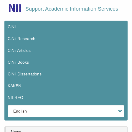
Skip
Support Academic Information Services
to
main
content
CiNii
Main
menu
CiNii Research
CiNii Articles
CiNii Books
CiNii Dissertations
KAKEN
NII-REO
Select
your
language
News