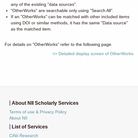
any of the existing "data sources".
"OtherWorks" are searchable only using "Search All".
If an "OtherWorks" can be matched with other included items
using DOI or similar methods, it has the same "Data source"
as the matched item.
For details on "OtherWorks" refer to the following page.
>> Detailed display screen of OtherWorks
About NII Scholarly Services
Terms of use & Privacy Policy
About NII
List of Services
CiNii Research