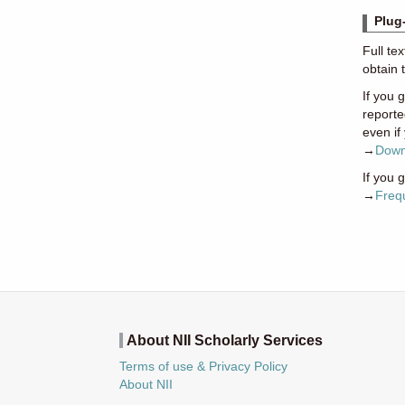
Plug
Full te
obtain 
If you 
reporte
even if
→
Down
If you 
→
Freq
About NII Scholarly Services
Terms of use & Privacy Policy
About NII