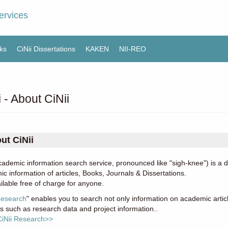
ervices
ks
CiNii Dissertations
KAKEN
NII-REO
i - About CiNii
ut CiNii
cademic information search service, pronounced like "sigh-knee") is a
c information of articles, Books, Journals & Dissertations.
vailable free of charge for anyone.
Research
" enables you to search not only information on academic articl
ies such as research data and project information..
CiNii Research>>