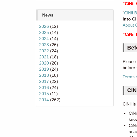
"CiNii 
"
CiNii 
News
into C
About 
2026
(12)
2025
(14)
"CiNii
2024
(14)
2023
(26)
Bef
2022
(24)
2021
(18)
Please 
2020
(26)
before 
2019
(24)
2018
(18)
Terms 
2017
(22)
2016
(24)
CiN
2015
(11)
2014
(262)
CiNii i
CiNi
know
CiNi
acad