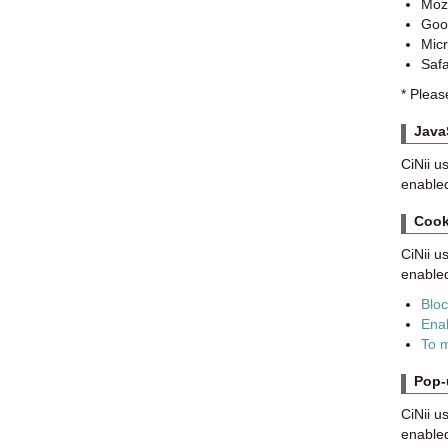
Mozi
Goo
Mic
Safa
* Pleas
Java
CiNii u
enabled
Cook
CiNii u
enabled
Blo
Enab
To 
Pop-
CiNii u
enable