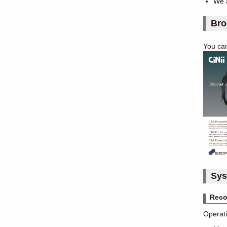
We a
Bro
You ca
Sys
Reco
Operati