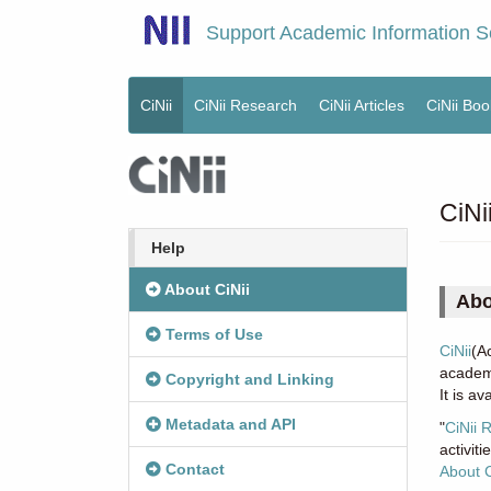
Skip
Support Academic Information S
to
main
content
CiNii
CiNii Research
CiNii Articles
CiNii Boo
Main
menu
CiNi
Help
About CiNii
Abo
Terms of Use
CiNii
(A
academi
Copyright and Linking
It is a
Metadata and API
"
CiNii 
activit
Contact
About 