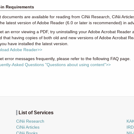
-in Requirements
xt documents are available for reading from CiNii Research, CiNii Articl
the latest version of Adobe Reader (6.0 or later is recommended) in ad
get an error viewing a PDF, try uninstalling your Adobe Acrobat Reader an
d that having copies of both old and new versions of Adobe Acrobat R
 you have installed the latest version.
load Adobe Reader>>
get error messages frequently, please refer to the following FAQ page.
uently-Asked Questions "Questions about using content">>
List of Services
CiNii Research
KA
CiNii Articles
IRD
CiNii Books
NII