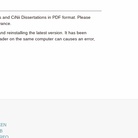
es and CiNii Dissertations in PDF format. Please
vance.
d reinstalling the latest version. It has been
eader on the same computer can causes an error,
KEN
B
-REO