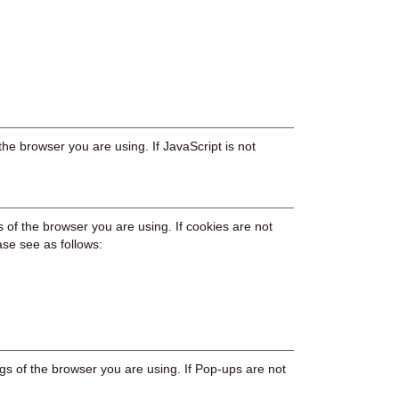
the browser you are using. If JavaScript is not
s of the browser you are using. If cookies are not
ase see as follows:
gs of the browser you are using. If Pop-ups are not