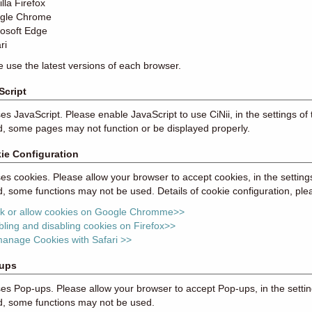
lla Firefox
gle Chrome
rosoft Edge
ri
e use the latest versions of each browser.
Script
ses JavaScript. Please enable JavaScript to use CiNii, in the settings of 
, some pages may not function or be displayed properly.
ie Configuration
ses cookies. Please allow your browser to accept cookies, in the setting
, some functions may not be used. Details of cookie configuration, ple
ck or allow cookies on Google Chromme>>
ling and disabling cookies on Firefox>>
manage Cookies with Safari >>
ups
ses Pop-ups. Please allow your browser to accept Pop-ups, in the settin
d, some functions may not be used.