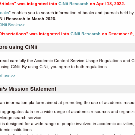
Articles" was integrated into
CiNii Research
on April 18, 2022.
Books
" enables you to search information of books and journals held by u
iNii Research in March 2026.
CiNii Books>>
 Dissertations" was integrated into
CiNii Research
on December 9, 
ore using CiNii
read carefully the Academic Content Service Usage Regulations and CiN
using CiNii. By using CiNii, you agree to both regulations.
of use>>
ii’s Mission Statement
s an information platform aimed at promoting the use of academic res
i aggregates data on a wide range of academic resources and organize
ledge search service.
i is designed for a wide range of people involved in academic activitie
emic institutions.