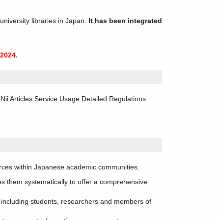
niversity libraries in Japan.
It has been integrated
2024.
ii Articles Service Usage Detailed Regulations
ources within Japanese academic communities.
s them systematically to offer a comprehensive
s, including students, researchers and members of