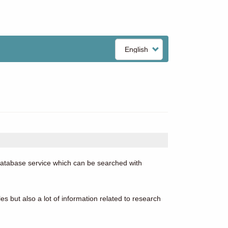
Select
your
language
 database service which can be searched with
es but also a lot of information related to research