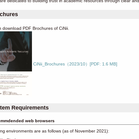
re dedicated to building trust in academic resources through clear a
chures
n download PDF Brochures of CiNii.
CiNii_Brochures（2023/10）[PDF: 1.6 MB]
tem Requirements
mmdended web browsers
ng environments are as follows (as of November 2021):