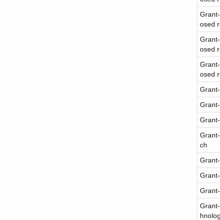
Grant-
osed 
Grant-
osed r
Grant-
osed r
Grant-
Grant-
Grant-
Grant-
ch
Grant-
Grant-
Grant-
Grant-
hnolo