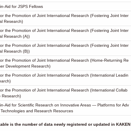
in-Aid for JSPS Fellows
or the Promotion of Joint International Research (Fostering Joint Inter
al Research)
or the Promotion of Joint International Research (Fostering Joint Inter
al Research (A))
or the Promotion of Joint International Research (Fostering Joint Inter
al Research (B))
or the Promotion of Joint International Research (Home-Returning Re
her Development Research)
or the Promotion of Joint International Research (International Leadin
earch)
or the Promotion of Joint International Research (International Collab
e Research)
in-Aid for Scientific Research on Innovative Areas ― Platforms for Adv
 Technologies and Research Resources
 table is the number of data newly registered or updated in KAKEN