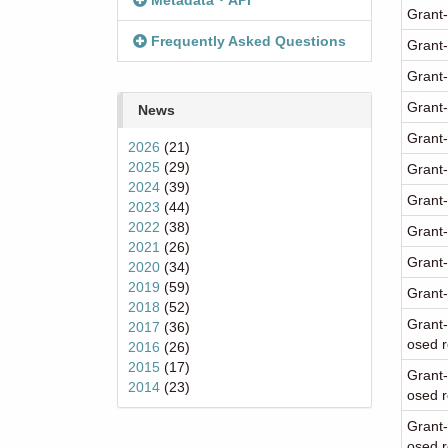
Metadata・API
Grant-
Frequently Asked Questions
Grant-
Grant-
Grant-
News
Grant-
2026
(21)
2025
(29)
Grant-
2024
(39)
Grant-
2023
(44)
2022
(38)
Grant-
2021
(26)
Grant-
2020
(34)
2019
(59)
Grant-
2018
(52)
Grant-
2017
(36)
osed r
2016
(26)
2015
(17)
Grant-
2014
(23)
osed r
Grant-
osed 