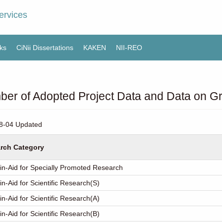
ervices
ks
CiNii Dissertations
KAKEN
NII-REO
er of Adopted Project Data and Data on Gr
8-04 Updated
rch Category
in-Aid for Specially Promoted Research
in-Aid for Scientific Research(S)
in-Aid for Scientific Research(A)
in-Aid for Scientific Research(B)