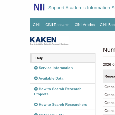
Skip
Support Academic Information S
to
main
content
CiNii
CiNii Research
CiNii Articles
CiNii Boo
Main
menu
Numb
Help
2026-0
Service Information
Resea
Available Data
Grant-
How to Search Research
Projects
Grant-
Grant-
How to Search Researchers
Grant-