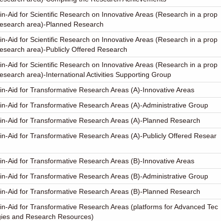
in-Aid for Scientific Research on Innovative Areas (Research in a prop
research area)-Planned Research
in-Aid for Scientific Research on Innovative Areas (Research in a prop
esearch area)-Publicly Offered Research
in-Aid for Scientific Research on Innovative Areas (Research in a prop
esearch area)-International Activities Supporting Group
in-Aid for Transformative Research Areas (A)-Innovative Areas
in-Aid for Transformative Research Areas (A)-Administrative Group
in-Aid for Transformative Research Areas (A)-Planned Research
in-Aid for Transformative Research Areas (A)-Publicly Offered Resear
in-Aid for Transformative Research Areas (B)-Innovative Areas
in-Aid for Transformative Research Areas (B)-Administrative Group
in-Aid for Transformative Research Areas (B)-Planned Research
in-Aid for Transformative Research Areas (platforms for Advanced Tec
gies and Research Resources)