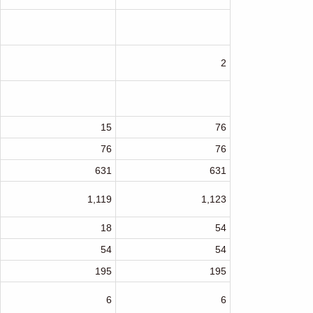
2
15
76
76
76
631
631
1,119
1,123
18
54
54
54
195
195
6
6