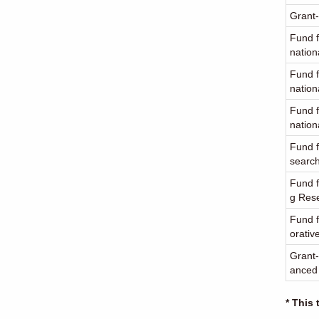
Grant-
Fund f
nation
Fund f
nation
Fund f
nation
Fund f
searc
Fund f
g Res
Fund f
orativ
Grant-
anced
* This