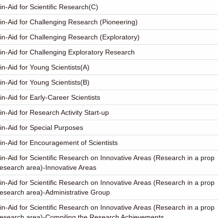
in-Aid for Scientific Research(C)
in-Aid for Challenging Research (Pioneering)
in-Aid for Challenging Research (Exploratory)
in-Aid for Challenging Exploratory Research
in-Aid for Young Scientists(A)
in-Aid for Young Scientists(B)
in-Aid for Early-Career Scientists
in-Aid for Research Activity Start-up
in-Aid for Special Purposes
in-Aid for Encouragement of Scientists
in-Aid for Scientific Research on Innovative Areas (Research in a prop
esearch area)-Innovative Areas
in-Aid for Scientific Research on Innovative Areas (Research in a prop
esearch area)-Administrative Group
in-Aid for Scientific Research on Innovative Areas (Research in a prop
research area)-Compiling the Research Achievements