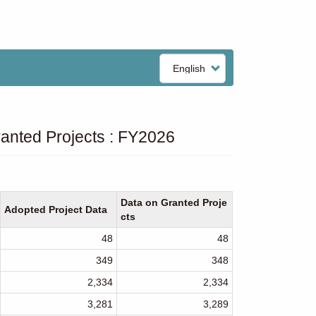
Select
your
language
anted Projects : FY2026
Data on Granted Proje
Adopted Project Data
cts
48
48
349
348
2,334
2,334
3,281
3,289