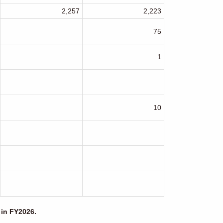
2,257
2,223
75
1
10
 in FY2026.