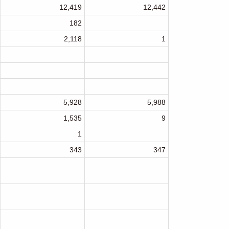
12,419
12,442
182
2,118
1
5,928
5,988
1,535
9
1
343
347