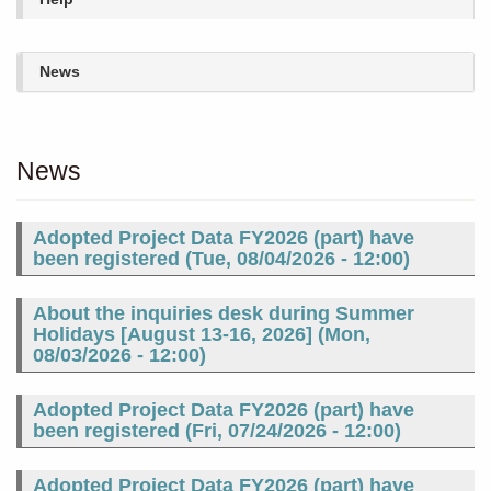
News
News
Adopted Project Data FY2026 (part) have
been registered (
Tue, 08/04/2026 - 12:00
)
About the inquiries desk during Summer
Holidays [August 13-16, 2026] (
Mon,
08/03/2026 - 12:00
)
Adopted Project Data FY2026 (part) have
been registered (
Fri, 07/24/2026 - 12:00
)
Adopted Project Data FY2026 (part) have