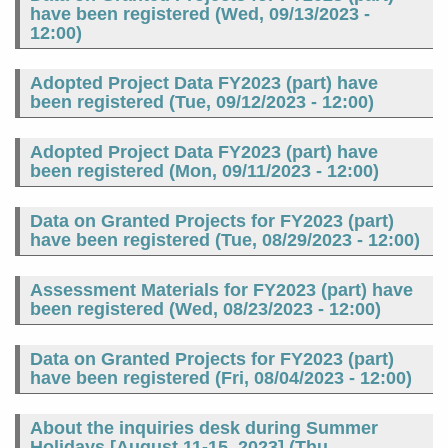
have been registered (
Wed, 09/13/2023 -
12:00
)
Adopted Project Data FY2023 (part) have
been registered (
Tue, 09/12/2023 - 12:00
)
Adopted Project Data FY2023 (part) have
been registered (
Mon, 09/11/2023 - 12:00
)
Data on Granted Projects for FY2023 (part)
have been registered (
Tue, 08/29/2023 - 12:00
)
Assessment Materials for FY2023 (part) have
been registered (
Wed, 08/23/2023 - 12:00
)
Data on Granted Projects for FY2023 (part)
have been registered (
Fri, 08/04/2023 - 12:00
)
About the inquiries desk during Summer
Holidays [August 11-15, 2023] (
Thu,