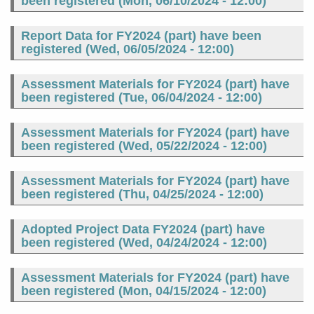
been registered (
Mon, 06/10/2024 - 12:00
)
Report Data for FY2024 (part) have been
registered (
Wed, 06/05/2024 - 12:00
)
Assessment Materials for FY2024 (part) have
been registered (
Tue, 06/04/2024 - 12:00
)
Assessment Materials for FY2024 (part) have
been registered (
Wed, 05/22/2024 - 12:00
)
Assessment Materials for FY2024 (part) have
been registered (
Thu, 04/25/2024 - 12:00
)
Adopted Project Data FY2024 (part) have
been registered (
Wed, 04/24/2024 - 12:00
)
Assessment Materials for FY2024 (part) have
been registered (
Mon, 04/15/2024 - 12:00
)