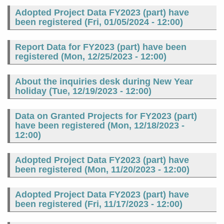
Adopted Project Data FY2023 (part) have
been registered (
Fri, 01/05/2024 - 12:00
)
Report Data for FY2023 (part) have been
registered (
Mon, 12/25/2023 - 12:00
)
About the inquiries desk during New Year
holiday (
Tue, 12/19/2023 - 12:00
)
Data on Granted Projects for FY2023 (part)
have been registered (
Mon, 12/18/2023 -
12:00
)
Adopted Project Data FY2023 (part) have
been registered (
Mon, 11/20/2023 - 12:00
)
Adopted Project Data FY2023 (part) have
been registered (
Fri, 11/17/2023 - 12:00
)