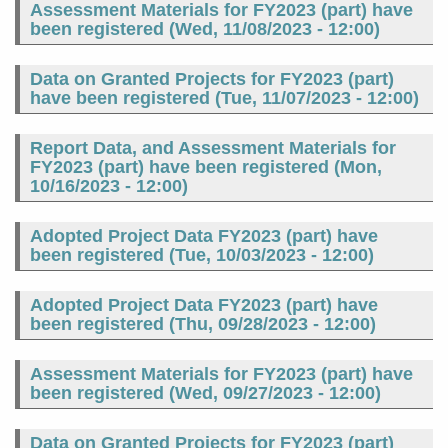
Assessment Materials for FY2023 (part) have
been registered (
Wed, 11/08/2023 - 12:00
)
Data on Granted Projects for FY2023 (part)
have been registered (
Tue, 11/07/2023 - 12:00
)
Report Data, and Assessment Materials for
FY2023 (part) have been registered (
Mon,
10/16/2023 - 12:00
)
Adopted Project Data FY2023 (part) have
been registered (
Tue, 10/03/2023 - 12:00
)
Adopted Project Data FY2023 (part) have
been registered (
Thu, 09/28/2023 - 12:00
)
Assessment Materials for FY2023 (part) have
been registered (
Wed, 09/27/2023 - 12:00
)
Data on Granted Projects for FY2023 (part)