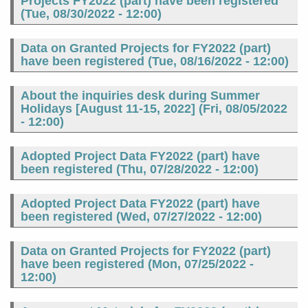
Projects FY2022 (part) have been registered
(
Tue, 08/30/2022 - 12:00
)
Data on Granted Projects for FY2022 (part)
have been registered (
Tue, 08/16/2022 - 12:00
)
About the inquiries desk during Summer
Holidays [August 11-15, 2022] (
Fri, 08/05/2022
- 12:00
)
Adopted Project Data FY2022 (part) have
been registered (
Thu, 07/28/2022 - 12:00
)
Adopted Project Data FY2022 (part) have
been registered (
Wed, 07/27/2022 - 12:00
)
Data on Granted Projects for FY2022 (part)
have been registered (
Mon, 07/25/2022 -
12:00
)