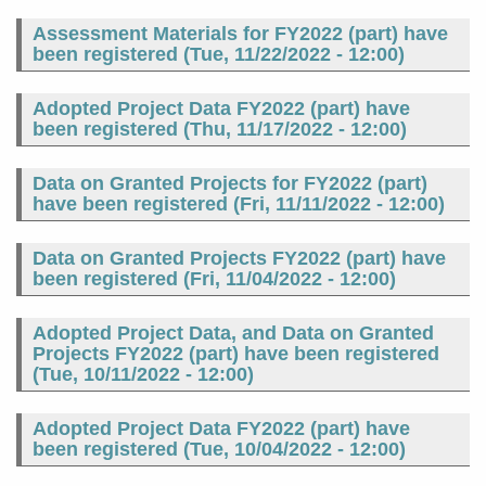
Assessment Materials for FY2022 (part) have
been registered (
Tue, 11/22/2022 - 12:00
)
Adopted Project Data FY2022 (part) have
been registered (
Thu, 11/17/2022 - 12:00
)
Data on Granted Projects for FY2022 (part)
have been registered (
Fri, 11/11/2022 - 12:00
)
Data on Granted Projects FY2022 (part) have
been registered (
Fri, 11/04/2022 - 12:00
)
Adopted Project Data, and Data on Granted
Projects FY2022 (part) have been registered
(
Tue, 10/11/2022 - 12:00
)
Adopted Project Data FY2022 (part) have
been registered (
Tue, 10/04/2022 - 12:00
)