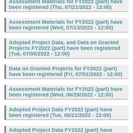
Assessment Materials for FY2022 (part) have
been registered (
Thu, 07/21/2022 - 12:00
)
Assessment Materials for FY2022 (part) have
been registered (
Wed, 07/13/2022 - 12:00
)
Adopted Project Data, and Data on Granted
Projects FY2022 (part) have been registered
(
Tue, 07/05/2022 - 12:00
)
Data on Granted Projects for FY2022 (part)
have been registered (
Fri, 07/01/2022 - 12:00
)
Assessment Materials for FY2022 (part) have
been registered (
Wed, 06/29/2022 - 12:00
)
Adopted Project Data FY2022 (part) have
been registered (
Tue, 06/21/2022 - 12:00
)
Adopted Project Data FY2022 (part) have