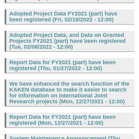
Adopted Project Data FY2021 (part) have
been registered (
Fri, 02/18/2022 - 12:00
)
Adopted Project Data, and Data on Granted
Projects FY2021 (part) have been registered
(
Tue, 02/08/2022 - 12:00
)
Report Data for FY2021 (part) have been
registered (
Thu, 01/27/2022 - 12:00
)
We have enhanced the search function of the
KAKEN database to make it easier to search
for information on International Joint
Research projects (
Mon, 12/27/2021 - 12:00
)
Report Data for FY2021 (part) have been
registered (
Mon, 12/27/2021 - 12:00
)
System Maintenance Announcement (
Thu,