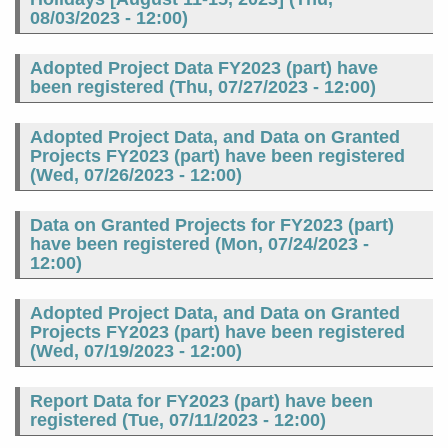
08/03/2023 - 12:00
)
Adopted Project Data FY2023 (part) have
been registered (
Thu, 07/27/2023 - 12:00
)
Adopted Project Data, and Data on Granted
Projects FY2023 (part) have been registered
(
Wed, 07/26/2023 - 12:00
)
Data on Granted Projects for FY2023 (part)
have been registered (
Mon, 07/24/2023 -
12:00
)
Adopted Project Data, and Data on Granted
Projects FY2023 (part) have been registered
(
Wed, 07/19/2023 - 12:00
)
Report Data for FY2023 (part) have been
registered (
Tue, 07/11/2023 - 12:00
)