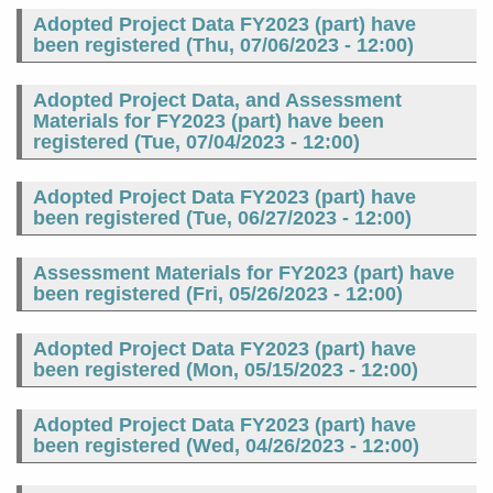
Adopted Project Data FY2023 (part) have
been registered (
Thu, 07/06/2023 - 12:00
)
Adopted Project Data, and Assessment
Materials for FY2023 (part) have been
registered (
Tue, 07/04/2023 - 12:00
)
Adopted Project Data FY2023 (part) have
been registered (
Tue, 06/27/2023 - 12:00
)
Assessment Materials for FY2023 (part) have
been registered (
Fri, 05/26/2023 - 12:00
)
Adopted Project Data FY2023 (part) have
been registered (
Mon, 05/15/2023 - 12:00
)
Adopted Project Data FY2023 (part) have
been registered (
Wed, 04/26/2023 - 12:00
)