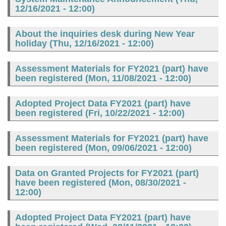
12/16/2021 - 12:00
)
About the inquiries desk during New Year
holiday (
Thu, 12/16/2021 - 12:00
)
Assessment Materials for FY2021 (part) have
been registered (
Mon, 11/08/2021 - 12:00
)
Adopted Project Data FY2021 (part) have
been registered (
Fri, 10/22/2021 - 12:00
)
Assessment Materials for FY2021 (part) have
been registered (
Mon, 09/06/2021 - 12:00
)
Data on Granted Projects for FY2021 (part)
have been registered (
Mon, 08/30/2021 -
12:00
)
Adopted Project Data FY2021 (part) have