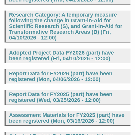
Research Category: A temporary measure
following the change in Grant-in-Aid for
Scientific Research (S), and Grant-in-Aid for
Transformative Research Areas (B) (
Fri,
04/10/2026 - 12:00
)
Adopted Project Data FY2026 (part) have
been registered (
Fri, 04/10/2026 - 12:00
)
Report Data for FY2026 (part) have been
registered (
Mon, 04/06/2026 - 12:00
)
Report Data for FY2025 (part) have been
registered (
Wed, 03/25/2026 - 12:00
)
Assessment Materials for FY2025 (part) have
been registered (
Mon, 03/16/2026 - 12:00
)