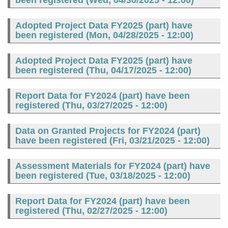
been registered (
Wed, 04/30/2025 - 12:00
)
Adopted Project Data FY2025 (part) have
been registered (
Mon, 04/28/2025 - 12:00
)
Adopted Project Data FY2025 (part) have
been registered (
Thu, 04/17/2025 - 12:00
)
Report Data for FY2024 (part) have been
registered (
Thu, 03/27/2025 - 12:00
)
Data on Granted Projects for FY2024 (part)
have been registered (
Fri, 03/21/2025 - 12:00
)
Assessment Materials for FY2024 (part) have
been registered (
Tue, 03/18/2025 - 12:00
)
Report Data for FY2024 (part) have been
registered (
Thu, 02/27/2025 - 12:00
)