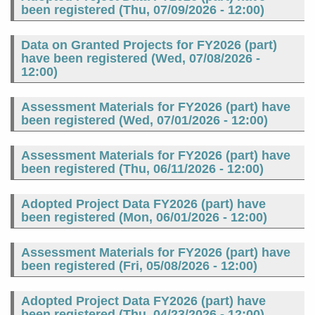
been registered (
Thu, 07/09/2026 - 12:00
)
Data on Granted Projects for FY2026 (part)
have been registered (
Wed, 07/08/2026 -
12:00
)
Assessment Materials for FY2026 (part) have
been registered (
Wed, 07/01/2026 - 12:00
)
Assessment Materials for FY2026 (part) have
been registered (
Thu, 06/11/2026 - 12:00
)
Adopted Project Data FY2026 (part) have
been registered (
Mon, 06/01/2026 - 12:00
)
Assessment Materials for FY2026 (part) have
been registered (
Fri, 05/08/2026 - 12:00
)
Adopted Project Data FY2026 (part) have
been registered (
Thu, 04/23/2026 - 12:00
)