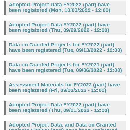
Adopted Project Data FY2022 (part) have
been registered (
Mon, 10/03/2022 - 12:00
)
Adopted Project Data FY2022 (part) have
been registered (
Thu, 09/29/2022 - 12:00
)
Data on Granted Projects for FY2022 (part)
have been registered (
Tue, 09/13/2022 - 12:00
)
Data on Granted Projects for FY2021 (part)
have been registered (
Tue, 09/06/2022 - 12:00
)
Assessment Materials for FY2022 (part) have
been registered (
Fri, 09/02/2022 - 12:00
)
Adopted Project Data FY2022 (part) have
been registered (
Thu, 09/01/2022 - 12:00
)
Adopted Project Data, and Data on Granted