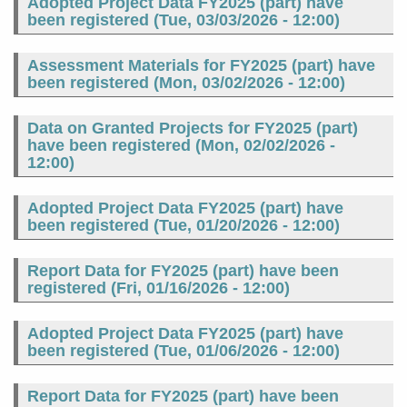
Adopted Project Data FY2025 (part) have
been registered (
Tue, 03/03/2026 - 12:00
)
Assessment Materials for FY2025 (part) have
been registered (
Mon, 03/02/2026 - 12:00
)
Data on Granted Projects for FY2025 (part)
have been registered (
Mon, 02/02/2026 -
12:00
)
Adopted Project Data FY2025 (part) have
been registered (
Tue, 01/20/2026 - 12:00
)
Report Data for FY2025 (part) have been
registered (
Fri, 01/16/2026 - 12:00
)
Adopted Project Data FY2025 (part) have
been registered (
Tue, 01/06/2026 - 12:00
)
Report Data for FY2025 (part) have been