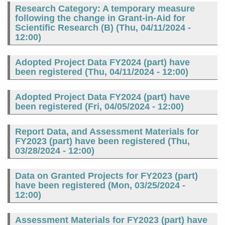
Research Category: A temporary measure
following the change in Grant-in-Aid for
Scientific Research (B) (
Thu, 04/11/2024 -
12:00
)
Adopted Project Data FY2024 (part) have
been registered (
Thu, 04/11/2024 - 12:00
)
Adopted Project Data FY2024 (part) have
been registered (
Fri, 04/05/2024 - 12:00
)
Report Data, and Assessment Materials for
FY2023 (part) have been registered (
Thu,
03/28/2024 - 12:00
)
Data on Granted Projects for FY2023 (part)
have been registered (
Mon, 03/25/2024 -
12:00
)
Assessment Materials for FY2023 (part) have