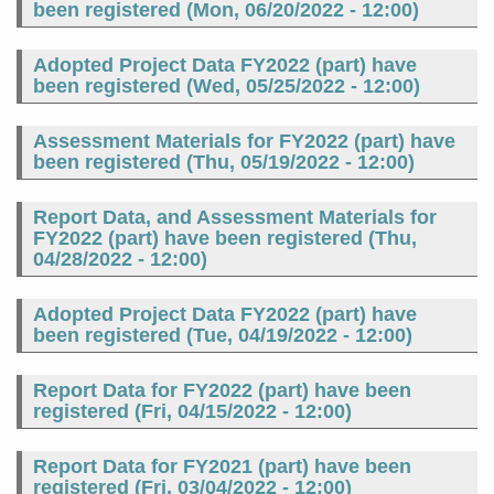
been registered (
Mon, 06/20/2022 - 12:00
)
Adopted Project Data FY2022 (part) have
been registered (
Wed, 05/25/2022 - 12:00
)
Assessment Materials for FY2022 (part) have
been registered (
Thu, 05/19/2022 - 12:00
)
Report Data, and Assessment Materials for
FY2022 (part) have been registered (
Thu,
04/28/2022 - 12:00
)
Adopted Project Data FY2022 (part) have
been registered (
Tue, 04/19/2022 - 12:00
)
Report Data for FY2022 (part) have been
registered (
Fri, 04/15/2022 - 12:00
)
Report Data for FY2021 (part) have been
registered (
Fri, 03/04/2022 - 12:00
)