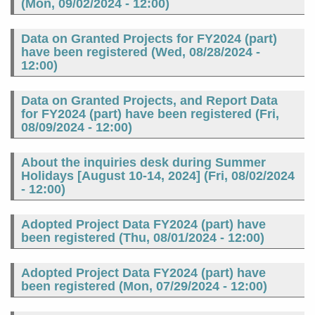
(
Mon, 09/02/2024 - 12:00
)
Data on Granted Projects for FY2024 (part)
have been registered (
Wed, 08/28/2024 -
12:00
)
Data on Granted Projects, and Report Data
for FY2024 (part) have been registered (
Fri,
08/09/2024 - 12:00
)
About the inquiries desk during Summer
Holidays [August 10-14, 2024] (
Fri, 08/02/2024
- 12:00
)
Adopted Project Data FY2024 (part) have
been registered (
Thu, 08/01/2024 - 12:00
)
Adopted Project Data FY2024 (part) have
been registered (
Mon, 07/29/2024 - 12:00
)