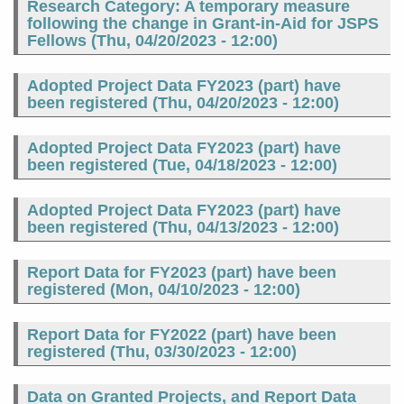
Research Category: A temporary measure
following the change in Grant-in-Aid for JSPS
Fellows (
Thu, 04/20/2023 - 12:00
)
Adopted Project Data FY2023 (part) have
been registered (
Thu, 04/20/2023 - 12:00
)
Adopted Project Data FY2023 (part) have
been registered (
Tue, 04/18/2023 - 12:00
)
Adopted Project Data FY2023 (part) have
been registered (
Thu, 04/13/2023 - 12:00
)
Report Data for FY2023 (part) have been
registered (
Mon, 04/10/2023 - 12:00
)
Report Data for FY2022 (part) have been
registered (
Thu, 03/30/2023 - 12:00
)
Data on Granted Projects, and Report Data