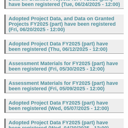
have been registered (
Tue, 06/24/2025 - 12:00
)
Adopted Project Data, and Data on Granted
Projects FY2025 (part) have been registered
(
Fri, 06/20/2025 - 12:00
)
Adopted Project Data FY2025 (part) have
been registered (
Thu, 06/12/2025 - 12:00
)
Assessment Materials for FY2025 (part) have
been registered (
Fri, 05/30/2025 - 12:00
)
Assessment Materials for FY2025 (part) have
been registered (
Fri, 05/09/2025 - 12:00
)
Adopted Project Data FY2025 (part) have
been registered (
Wed, 05/07/2025 - 12:00
)
Adopted Project Data FY2025 (part) have