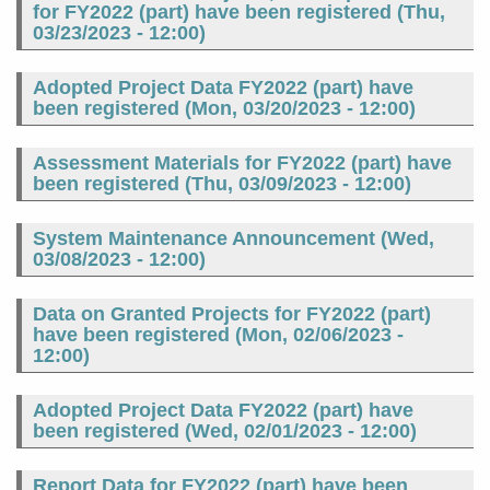
for FY2022 (part) have been registered (
Thu,
03/23/2023 - 12:00
)
Adopted Project Data FY2022 (part) have
been registered (
Mon, 03/20/2023 - 12:00
)
Assessment Materials for FY2022 (part) have
been registered (
Thu, 03/09/2023 - 12:00
)
System Maintenance Announcement (
Wed,
03/08/2023 - 12:00
)
Data on Granted Projects for FY2022 (part)
have been registered (
Mon, 02/06/2023 -
12:00
)
Adopted Project Data FY2022 (part) have
been registered (
Wed, 02/01/2023 - 12:00
)
Report Data for FY2022 (part) have been