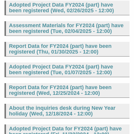
Adopted Project Data FY2024 (part) have
been registered (
Wed, 02/26/2025 - 12:00
)
Assessment Materials for FY2024 (part) have
been registered (
Tue, 02/04/2025 - 12:00
)
Report Data for FY2024 (part) have been
registered (
Thu, 01/30/2025 - 12:00
)
Adopted Project Data FY2024 (part) have
been registered (
Tue, 01/07/2025 - 12:00
)
Report Data for FY2024 (part) have been
registered (
Wed, 12/25/2024 - 12:00
)
About the inquiries desk during New Year
holiday (
Wed, 12/18/2024 - 12:00
)
Adopted Project Data for FY2024 (part) have