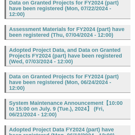
Data on Granted Projects for FY2024 (part)
have been registered (
Mon, 07/22/2024 -
12:00
)
Assessment Materials for FY2024 (part) have
been registered (
Thu, 07/04/2024 - 12:00
)
Adopted Project Data, and Data on Granted
Projects FY2024 (part) have been registered
(
Wed, 07/03/2024 - 12:00
)
Data on Granted Projects for FY2024 (part)
have been registered (
Mon, 06/24/2024 -
12:00
)
System Maintenance Announcement【10:00
to 15:00 on July. 9 (Tue.), 2024】 (
Fri,
06/21/2024 - 12:00
)
Adopted Project Data FY2024 (part) have