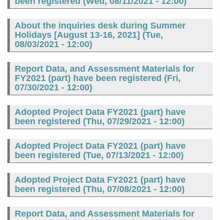
been registered (
Wed, 08/11/2021 - 12:00
)
About the inquiries desk during Summer
Holidays [August 13-16, 2021] (
Tue,
08/03/2021 - 12:00
)
Report Data, and Assessment Materials for
FY2021 (part) have been registered (
Fri,
07/30/2021 - 12:00
)
Adopted Project Data FY2021 (part) have
been registered (
Thu, 07/29/2021 - 12:00
)
Adopted Project Data FY2021 (part) have
been registered (
Tue, 07/13/2021 - 12:00
)
Adopted Project Data FY2021 (part) have
been registered (
Thu, 07/08/2021 - 12:00
)
Report Data, and Assessment Materials for