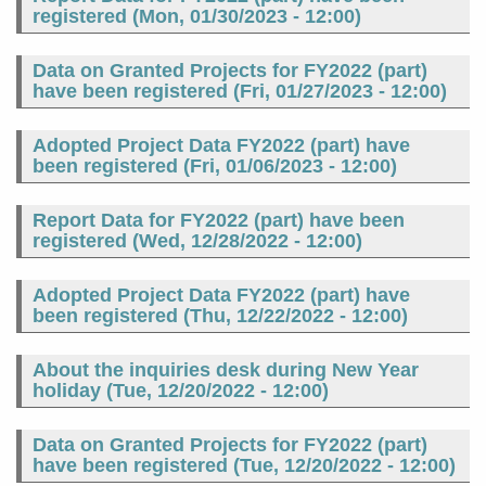
registered (
Mon, 01/30/2023 - 12:00
)
Data on Granted Projects for FY2022 (part)
have been registered (
Fri, 01/27/2023 - 12:00
)
Adopted Project Data FY2022 (part) have
been registered (
Fri, 01/06/2023 - 12:00
)
Report Data for FY2022 (part) have been
registered (
Wed, 12/28/2022 - 12:00
)
Adopted Project Data FY2022 (part) have
been registered (
Thu, 12/22/2022 - 12:00
)
About the inquiries desk during New Year
holiday (
Tue, 12/20/2022 - 12:00
)
Data on Granted Projects for FY2022 (part)
have been registered (
Tue, 12/20/2022 - 12:00
)