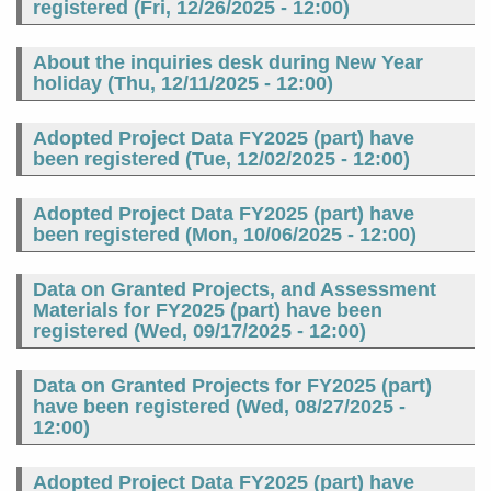
registered (
Fri, 12/26/2025 - 12:00
)
About the inquiries desk during New Year
holiday (
Thu, 12/11/2025 - 12:00
)
Adopted Project Data FY2025 (part) have
been registered (
Tue, 12/02/2025 - 12:00
)
Adopted Project Data FY2025 (part) have
been registered (
Mon, 10/06/2025 - 12:00
)
Data on Granted Projects, and Assessment
Materials for FY2025 (part) have been
registered (
Wed, 09/17/2025 - 12:00
)
Data on Granted Projects for FY2025 (part)
have been registered (
Wed, 08/27/2025 -
12:00
)
Adopted Project Data FY2025 (part) have