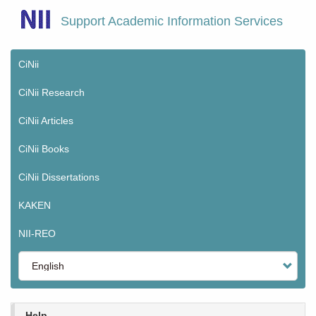
Skip
Support Academic Information Services
to
main
content
CiNii
Main
menu
CiNii Research
CiNii Articles
CiNii Books
CiNii Dissertations
KAKEN
NII-REO
Select
your
language
Help