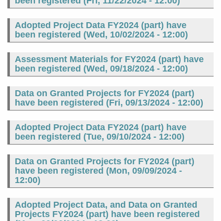
been registered (
Fri, 11/22/2024 - 12:00
)
Adopted Project Data FY2024 (part) have
been registered (
Wed, 10/02/2024 - 12:00
)
Assessment Materials for FY2024 (part) have
been registered (
Wed, 09/18/2024 - 12:00
)
Data on Granted Projects for FY2024 (part)
have been registered (
Fri, 09/13/2024 - 12:00
)
Adopted Project Data FY2024 (part) have
been registered (
Tue, 09/10/2024 - 12:00
)
Data on Granted Projects for FY2024 (part)
have been registered (
Mon, 09/09/2024 -
12:00
)
Adopted Project Data, and Data on Granted
Projects FY2024 (part) have been registered