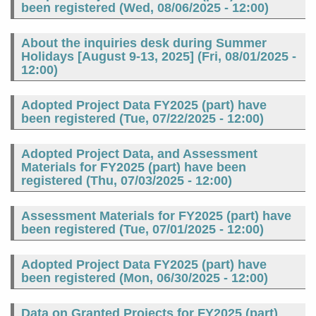
been registered (
Wed, 08/06/2025 - 12:00
)
About the inquiries desk during Summer
Holidays [August 9-13, 2025] (
Fri, 08/01/2025 -
12:00
)
Adopted Project Data FY2025 (part) have
been registered (
Tue, 07/22/2025 - 12:00
)
Adopted Project Data, and Assessment
Materials for FY2025 (part) have been
registered (
Thu, 07/03/2025 - 12:00
)
Assessment Materials for FY2025 (part) have
been registered (
Tue, 07/01/2025 - 12:00
)
Adopted Project Data FY2025 (part) have
been registered (
Mon, 06/30/2025 - 12:00
)
Data on Granted Projects for FY2025 (part)