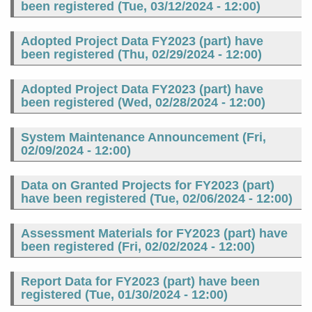
been registered (
Tue, 03/12/2024 - 12:00
)
Adopted Project Data FY2023 (part) have
been registered (
Thu, 02/29/2024 - 12:00
)
Adopted Project Data FY2023 (part) have
been registered (
Wed, 02/28/2024 - 12:00
)
System Maintenance Announcement (
Fri,
02/09/2024 - 12:00
)
Data on Granted Projects for FY2023 (part)
have been registered (
Tue, 02/06/2024 - 12:00
)
Assessment Materials for FY2023 (part) have
been registered (
Fri, 02/02/2024 - 12:00
)
Report Data for FY2023 (part) have been
registered (
Tue, 01/30/2024 - 12:00
)